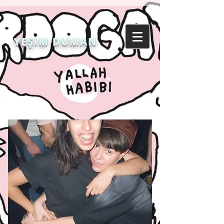
YEŞIM DUMAN