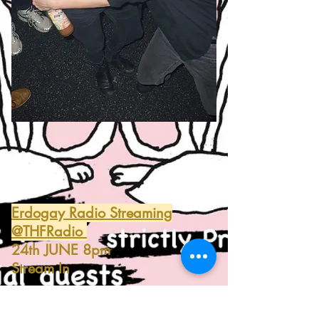
Erdogay Radio Streaming
@THFRadio
24th JUNE 8pm
Stream In
#STRICTLYPROFI_SETS