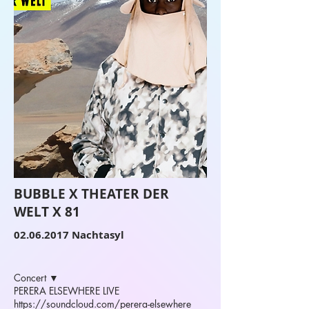
BUBBLE X THEATER DER
WELT X 81
02.06.2017
Nachtasyl
Concert ▼
PERERA ELSEWHERE LIVE
https://soundcloud.com/perera-elsewhere