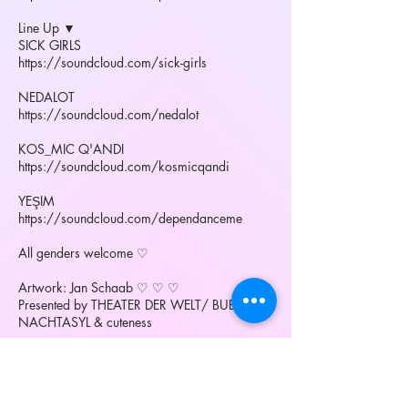
Line Up ▼
SICK GIRLS
https://soundcloud.com/sick-girls
NEDALOT
https://soundcloud.com/nedalot
KOS_MIC Q'ANDI
https://soundcloud.com/kosmicqandi
YEŞIM
https://soundcloud.com/dependanceme
All genders welcome ♡
Artwork: Jan Schaab ♡ ♡ ♡
Presented by THEATER DER WELT/ BUBBLE /
NACHTASYL & cuteness
More:
bubble on vimeo:
https://vimeo.com/90964342