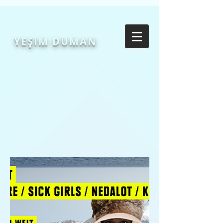
YEŞIM DUMAN